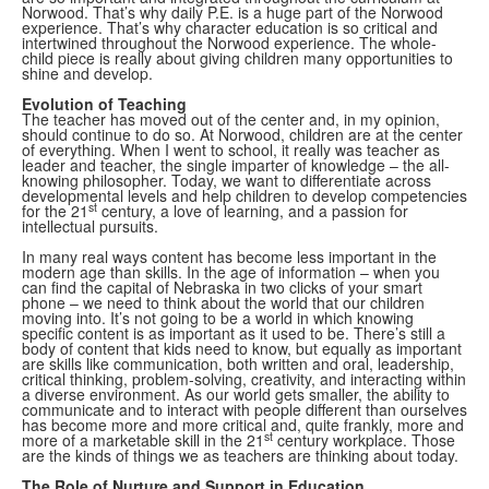
Norwood. That’s why daily P.E. is a huge part of the Norwood
experience. That’s why character education is so critical and
intertwined throughout the Norwood experience. The whole-
child piece is really about giving children many opportunities to
shine and develop.
Evolution of Teaching
The teacher has moved out of the center and, in my opinion,
should continue to do so. At Norwood, children are at the center
of everything. When I went to school, it really was teacher as
leader and teacher, the single imparter of knowledge – the all-
knowing philosopher. Today, we want to differentiate across
developmental levels and help children to develop competencies
st
for the 21
century, a love of learning, and a passion for
intellectual pursuits.
In many real ways content has become less important in the
modern age than skills. In the age of information – when you
can find the capital of Nebraska in two clicks of your smart
phone – we need to think about the world that our children
moving into. It’s not going to be a world in which knowing
specific content is as important as it used to be. There’s still a
body of content that kids need to know, but equally as important
are skills like communication, both written and oral, leadership,
critical thinking, problem-solving, creativity, and interacting within
a diverse environment. As our world gets smaller, the ability to
communicate and to interact with people different than ourselves
has become more and more critical and, quite frankly, more and
st
more of a marketable skill in the 21
century workplace. Those
are the kinds of things we as teachers are thinking about today.
The Role of Nurture and Support in Education