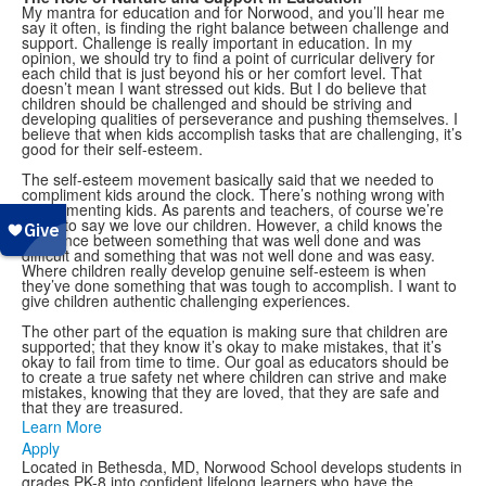
My mantra for education and for Norwood, and you’ll hear me
say it often, is finding the right balance between challenge and
support. Challenge is really important in education. In my
opinion, we should try to find a point of curricular delivery for
each child that is just beyond his or her comfort level. That
doesn’t mean I want stressed out kids. But I do believe that
children should be challenged and should be striving and
developing qualities of perseverance and pushing themselves. I
believe that when kids accomplish tasks that are challenging, it’s
good for their self-esteem.
The self-esteem movement basically said that we needed to
compliment kids around the clock. There’s nothing wrong with
complimenting kids. As parents and teachers, of course we’re
going to say we love our children. However, a child knows the
difference between something that was well done and was
difficult and something that was not well done and was easy.
Where children really develop genuine self-esteem is when
they’ve done something that was tough to accomplish. I want to
give children authentic challenging experiences.
The other part of the equation is making sure that children are
supported; that they know it’s okay to make mistakes, that it’s
okay to fail from time to time. Our goal as educators should be
to create a true safety net where children can strive and make
mistakes, knowing that they are loved, that they are safe and
that they are treasured.
Learn More
Apply
Located in Bethesda, MD, Norwood School develops students in
grades PK-8 into confident lifelong learners who have the