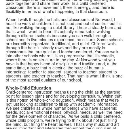
back together and share their work. In a child-centered
classroom, there is movement, there is energy, and there is
flexibility in terms of what’s happening in that classroom.
When I walk through the halls and classrooms at Norwood, I
hear the work of children. It’s not loud and out of control, but it’s
not like walking through a quiet library. I hear a steady hum and
that’s what I want to hear. It’s actually remarkable walking
through different schools because you can walk through a
school and in five minutes experience the culture. Some schools
are incredibly organized, traditional, and quiet. Children walk
through the halls in steady rows and they are mostly in
classrooms that are quiet and teacher-centered. You can walk
into other schools where it is so progressive that it’s chaotic,
where there is no structure to the day. At Norwood what you
have is that happy blend of discipline and tradition and, at the
same time, a buzz that is electric, the buzz of humans
interacting: teacher to student, student to teacher, student to
students, and teacher to teacher. That hum is what I think is one
of the most special qualities of our school.
Whole-Child Education
Child-centered instruction means using the child as the starting
point for lesson plans and for developing curriculum. Within that
is this notion of whole-child education, which means that we’re
not just looking at children to fill up with academic information.
We see children as whole human beings who have academic
needs, social-emotional needs, physical needs, as well the need
for the development of character. As we build a child-centered,
whole-child program, we’re trying to think about not just filling
the mind, but filling the heart as well. That’s why music and art
are so important and integrated throughout the curriculum at