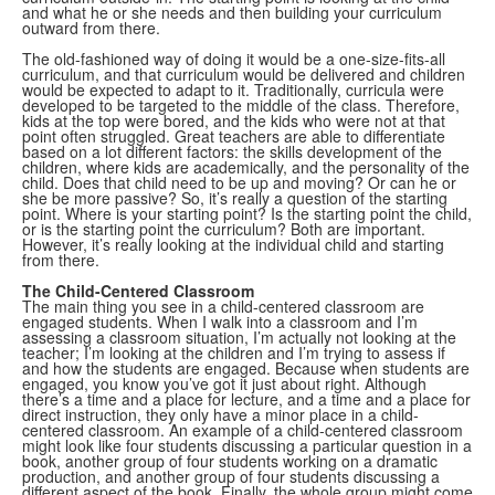
and what he or she needs and then building your curriculum
outward from there.
The old-fashioned way of doing it would be a one-size-fits-all
curriculum, and that curriculum would be delivered and children
would be expected to adapt to it. Traditionally, curricula were
developed to be targeted to the middle of the class. Therefore,
kids at the top were bored, and the kids who were not at that
point often struggled. Great teachers are able to differentiate
based on a lot different factors: the skills development of the
children, where kids are academically, and the personality of the
child. Does that child need to be up and moving? Or can he or
she be more passive? So, it’s really a question of the starting
point. Where is your starting point? Is the starting point the child,
or is the starting point the curriculum? Both are important.
However, it’s really looking at the individual child and starting
from there.
The Child-Centered Classroom
The main thing you see in a child-centered classroom are
engaged students. When I walk into a classroom and I’m
assessing a classroom situation, I’m actually not looking at the
teacher; I’m looking at the children and I’m trying to assess if
and how the students are engaged. Because when students are
engaged, you know you’ve got it just about right. Although
there’s a time and a place for lecture, and a time and a place for
direct instruction, they only have a minor place in a child-
centered classroom. An example of a child-centered classroom
might look like four students discussing a particular question in a
book, another group of four students working on a dramatic
production, and another group of four students discussing a
different aspect of the book. Finally, the whole group might come