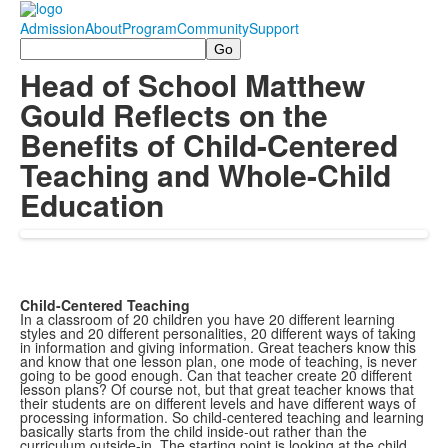
Admission
About
Program
Community
Support
Search
Head of School Matthew
Gould Reflects on the
Benefits of Child-Centered
Teaching and Whole-Child
Education
Child-Centered Teaching
In a classroom of 20 children you have 20 different learning
styles and 20 different personalities, 20 different ways of taking
in information and giving information. Great teachers know this
and know that one lesson plan, one mode of teaching, is never
going to be good enough. Can that teacher create 20 different
lesson plans? Of course not, but that great teacher knows that
their students are on different levels and have different ways of
processing information. So child-centered teaching and learning
basically starts from the child inside-out rather than the
curriculum outside-in. The starting point is looking at the child