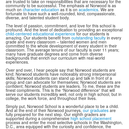
are trusted to take on responsibilities that are necessary for the
community to be successful. The emphasis at Norwood is as
much on
character education
as it is on
academics
. We are
fortunate to have such a well-rounded, kind, compassionate,
diverse, and talented student body.
The level of passion, commitment, and love for this school is
profound. And the level of dedication to providing an exceptional
child-centered educational experience
for our students is
amazing. Our students benefit from
outstanding faculty
in every
grade and every classroom – talented women and men
committed to the whole development of every student in their
classroom. The average tenure of our faculty is over 11 years;
many have graduate degrees and come from diverse
backgrounds that enrich our curriculum with real-world
experiences.
Over and over, I hear people say that Norwood students are
kind; Norwood students have noticeably strong interpersonal
skills; Norwood students can stand up and talk in front of a
group and can advocate for themselves; Norwood students are
confident; Norwood students are leaders. To me, these are the
finest compliments. This is the “Norwood difference” that will
serve our students incredibly well, not only in high school, but in
college, the work force, and throughout their lives.
Simply put, Norwood School is a wonderful place to be a child.
And at the end of their Norwood journeys,
our graduates
are
fully prepared for the next step. Our eighth graders are
supported during a comprehensive
high school placement
process and enter the most selective schools in the Washington,
D.C., area equipped with the curiosity and confidence, the