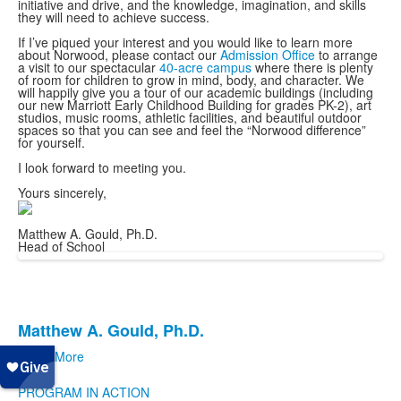
initiative and drive, and the knowledge, imagination, and skills
they will need to achieve success.
If I’ve piqued your interest and you would like to learn more
about Norwood, please contact our
Admission Office
to arrange
a visit to our spectacular
40-acre campus
where there is plenty
of room for children to grow in mind, body, and character. We
will happily give you a tour of our academic buildings (including
our new Marriott Early Childhood Building for grades PK-2), art
studios, music rooms, athletic facilities, and beautiful outdoor
spaces so that you can see and feel the “Norwood difference”
for yourself.
I look forward to meeting you.
Yours sincerely,
Matthew A. Gould, Ph.D.
Head of School
Matthew A. Gould, Ph.D.
List
Learn More
of
Apply
1
PROGRAM IN ACTION