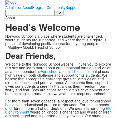
Admission
About
Program
Community
Support
Search
About
Head's Welcome
Norwood School is a place where students are challenged,
where students are supported, and where there is a rigorous
pursuit of developing positive character in young people.
- Matthew Gould, Head of School
Dear Friends,
Welcome to the Norwood School website. I invite you to explore
this site and learn more about our intentional mission and vision
as an independent
lower school
and
middle school
that places
high value on both challenge and support for its students. We
believe that appropriate challenge gives children vision and
direction, focus, and perseverance. At the same time, support
gives our students a serenity that allows them freedom from
worry and fear. Both are critical for children’s development and
both comingle in remarkable ways at this exceptional school.
For more than seven decades, a respect and love for childhood
has driven educational practice at Norwood. For us, the needs
of children inform all of our decisions. We create a nurturing
PK-
8 environment
where childhood is cherished and where children
are challenged and supported as they develop. Our students