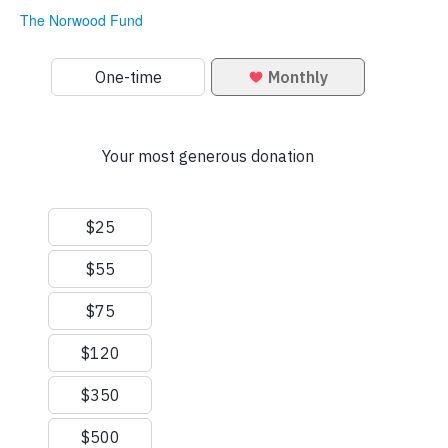
The Norwood Fund