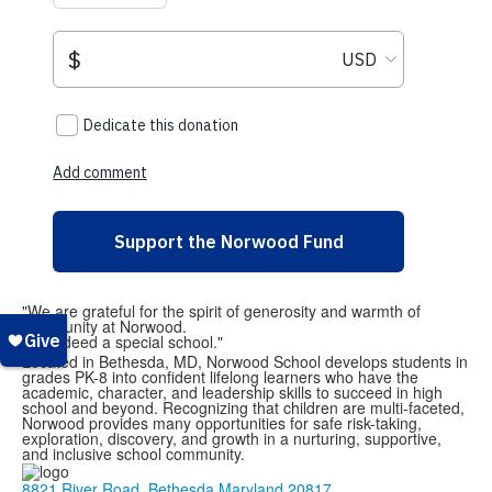
"We are grateful for the spirit of generosity and warmth of
community at Norwood.
It is indeed a special school."
Located in Bethesda, MD, Norwood School develops students in
grades PK-8 into confident lifelong learners who have the
academic, character, and leadership skills to succeed in high
school and beyond. Recognizing that children are multi-faceted,
Norwood provides many opportunities for safe risk-taking,
exploration, discovery, and growth in a nurturing, supportive,
and inclusive school community.
8821 River Road, Bethesda Maryland 20817