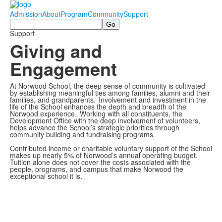
Admission
About
Program
Community
Support
Search
Support
Giving and
Engagement
At Norwood School, the deep sense of community is cultivated
by establishing meaningful ties among families, alumni and their
families, and grandparents. Involvement and investment in the
life of the School enhances the depth and breadth of the
Norwood experience. Working with all constituents, the
Development Office with the deep involvement of volunteers,
helps advance the School’s strategic priorities through
community building and fundraising programs.
Contributed income or charitable voluntary support of the School
makes up nearly 5% of Norwood’s annual operating budget.
Tuition alone does not cover the costs associated with the
people, programs, and campus that make Norwood the
exceptional school it is.