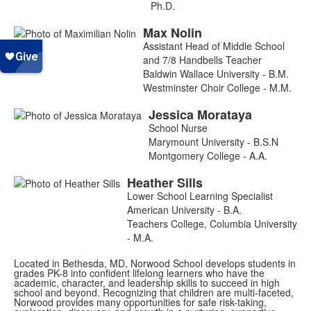
Ph.D.
Max
Nolin
Assistant Head of Middle School
and 7/8 Handbells Teacher
Baldwin Wallace University - B.M.
Westminster Choir College - M.M.
Jessica
Morataya
School Nurse
Marymount University - B.S.N
Montgomery College - A.A.
Heather
Sills
Lower School Learning Specialist
American University - B.A.
Teachers College, Columbia University
- M.A.
Located in Bethesda, MD, Norwood School develops students in
grades PK-8 into confident lifelong learners who have the
academic, character, and leadership skills to succeed in high
school and beyond. Recognizing that children are multi-faceted,
Norwood provides many opportunities for safe risk-taking,