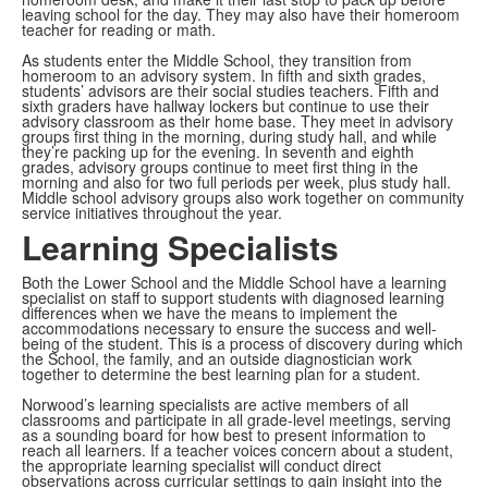
leaving school for the day. They may also have their homeroom
teacher for reading or math.
As students enter the Middle School, they transition from
homeroom to an advisory system. In fifth and sixth grades,
students’ advisors are their social studies teachers. Fifth and
sixth graders have hallway lockers but continue to use their
advisory classroom as their home base. They meet in advisory
groups first thing in the morning, during study hall, and while
they’re packing up for the evening. In seventh and eighth
grades, advisory groups continue to meet first thing in the
morning and also for two full periods per week, plus study hall.
Middle school advisory groups also work together on community
service initiatives throughout the year.
Learning Specialists
Both the Lower School and the Middle School have a learning
specialist on staff to support students with diagnosed learning
differences when we have the means to implement the
accommodations necessary to ensure the success and well-
being of the student. This is a process of discovery during which
the School, the family, and an outside diagnostician work
together to determine the best learning plan for a student.
Norwood’s learning specialists are active members of all
classrooms and participate in all grade-level meetings, serving
as a sounding board for how best to present information to
reach all learners. If a teacher voices concern about a student,
the appropriate learning specialist will conduct direct
observations across curricular settings to gain insight into the