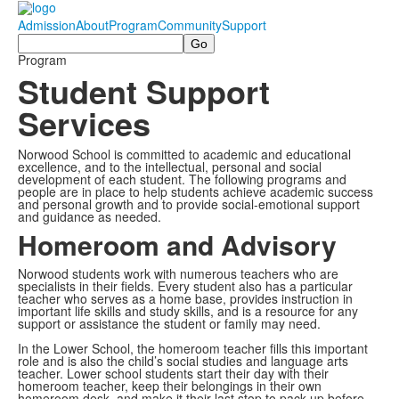
Admission
About
Program
Community
Support
Search
Program
Student Support
Services
Norwood School is committed to academic and educational
excellence, and to the intellectual, personal and social
development of each student. The following programs and
people are in place to help students achieve academic success
and personal growth and to provide social-emotional support
and guidance as needed.
Homeroom and Advisory
Norwood students work with numerous teachers who are
specialists in their fields. Every student also has a particular
teacher who serves as a home base, provides instruction in
important life skills and study skills, and is a resource for any
support or assistance the student or family may need.
In the Lower School, the homeroom teacher fills this important
role and is also the child’s social studies and language arts
teacher. Lower school students start their day with their
homeroom teacher, keep their belongings in their own
homeroom desk, and make it their last stop to pack up before