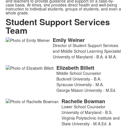
and teachers to provide guidance and support on a case-by-
case basis. At times, she provides direct health and well-being
instruction to individual students, groups of students, and even a
whole grade.
Student Support Services
Team
Emily
Weiner
List
Director of Student Support Services
of
and Middle School Learning Specialist
6
University of Maryland - B.A. & M.A.
members.
Elizabeth
Billett
Middle School Counselor
Bucknell University - B.A.
Syracuse University - M.A.
George Mason University - M.Ed.
Rachelle
Bowman
Lower School Counselor
University of Maryland - B.S.
Virginia Polytechnic Institute and
State University - M.A.Ed. &