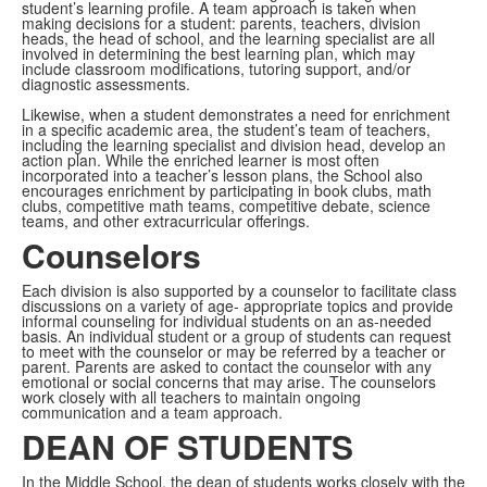
student’s learning profile. A team approach is taken when
making decisions for a student: parents, teachers, division
heads, the head of school, and the learning specialist are all
involved in determining the best learning plan, which may
include classroom modifications, tutoring support, and/or
diagnostic assessments.
Likewise, when a student demonstrates a need for enrichment
in a specific academic area, the student’s team of teachers,
including the learning specialist and division head, develop an
action plan. While the enriched learner is most often
incorporated into a teacher’s lesson plans, the School also
encourages enrichment by participating in book clubs, math
clubs, competitive math teams, competitive debate, science
teams, and other extracurricular offerings.
Counselors
Each division is also supported by a counselor to facilitate class
discussions on a variety of age- appropriate topics and provide
informal counseling for individual students on an as-needed
basis. An individual student or a group of students can request
to meet with the counselor or may be referred by a teacher or
parent. Parents are asked to contact the counselor with any
emotional or social concerns that may arise. The counselors
work closely with all teachers to maintain ongoing
communication and a team approach.
DEAN OF STUDENTS
In the Middle School, the dean of students works closely with the