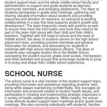
student support team and the whole middle school faculty and
administration to support and guide students as learners,
community members, and emerging adolescents. The dean of
students participates in grade-level meetings, gathering and
sharing valuable information about students and providing
resources and direction for teachers, so everyone is working
collaboratively in a way that best supports student growth and
development. The dean frequently meets with parents as well,
to ensure they have the information and tools they need to be
part of the team right along with their child and their child’s
teachers. Together with the head of school and the head of
middle school, the dean of students serves on the high school
placement team, providing practice interviews and general
information for students, and advocating for students in
meetings with high school admissions officers. The dean of
students also manages student life in the Middle School,
overseeing the student council, grade-level socials, Intersession,
and other activities and groups that encourage students to jump
in to enjoy and shape their middle school experience.
SCHOOL NURSE
The school nurse is a vital member of the student support team,
providing information and assistance regarding students’ well-
being while always maintaining confidentiality. She manages all
information and protocols related to student health issues, and
participates in creating and implementing strategic responses in
a variety of health-related situations. When helpful, the school
nurse attends student support team meetings and/or grade-level
meetings. She also connects individually with students, families,