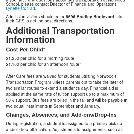
School, please contact Director of Finance and Operations
Lynette Conrad
.
Admission visitors should enter
8696 Bradley Boulevard
into
their GPS to get the best directions.
Additional Transportation
Information
Cost Per Child*
List
$1,250 per child for a morning route
of
$1,100 per child for an afternoon route*
3
items.
After Care fees are waived for students utilizing Norwood's
Transportation Program unless parents opt to take the later of
two similar routes to extend a student's day. Financial aid is
applied at the same rate of tuition support up to a maximum of
50% support. Bus fees are billed in the fall and will be payable in
two equal installments in September and January.
Changes, Absences, and Add-ons/Drop-Ins
During registration, a student is assigned to a primary pick-up
and/or drop-off location. Adjustments to assignments, such as