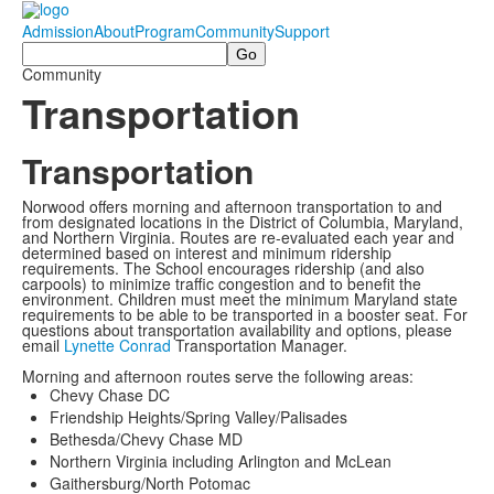
Admission
About
Program
Community
Support
Search
Community
Transportation
Transportation
Norwood offers morning and afternoon transportation to and
from designated locations in the District of Columbia, Maryland,
and Northern Virginia. Routes are re-evaluated each year and
determined based on interest and minimum ridership
requirements. The School encourages ridership (and also
carpools) to minimize traffic congestion and to benefit the
environment. Children must meet the minimum Maryland state
requirements to be able to be transported in a booster seat. For
questions about transportation availability and options, please
email
Lynette Conrad
Transportation Manager.
Morning and afternoon routes serve the following areas:
Chevy Chase DC
Friendship Heights/Spring Valley/Palisades
Bethesda/Chevy Chase MD
Northern Virginia including Arlington and McLean
Gaithersburg/North Potomac