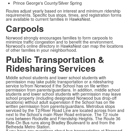
Prince George's County/Silver Spring
Routes adjust yearly based on interest and minimum ridership
requirements. Specific bus stops, times, and registration forms
are available to current families in HawksNest.
Carpools
Norwood strongly encourages families to form carpools to
minimize traffic congestion and to benefit the environment.
Norwood’s online directory in HawksNest can map the locations
of other families in your neighborhood.
Public Transportation &
Ridesharing Services
Middle school students and lower school students with
permission may take public transportation or a ridesharing
service to/from Norwood if the School has on file written
permission from parents/guardians. In addition, middle school
students and lower school students with permission may leave
school property (including designated Norwood bus drop-off
locations) without adult supervision if the School has on file
written permission from parents/guardians.
Metrobus stops
serviced by the T2/River Road Line are located across from and
next to the School’s main River Road entrance. The T2 route
runs between Rockville and Friendship Heights. The Route 36
Ride-On Bus runs along Bradley Boulevard to and from the
Bethesda Metro Station.
If you have any questions about bus transportation at Norwood