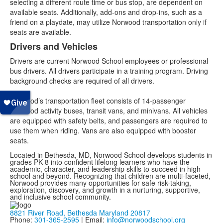
selecting a different route time or bus stop, are dependent on
available seats. Additionally, add-ons and drop-ins, such as a
friend on a playdate, may utilize Norwood transportation only if
seats are available.
Drivers and Vehicles
Drivers are current Norwood School employees or professional
bus drivers. All drivers participate in a training program. Driving
background checks are required of all drivers.
Norwood’s transportation fleet consists of 14-passenger
Norwood activity buses, transit vans, and minivans. All vehicles
are equipped with safety belts, and passengers are required to
use them when riding. Vans are also equipped with booster
seats.
Located in Bethesda, MD, Norwood School develops students in
grades PK-8 into confident lifelong learners who have the
academic, character, and leadership skills to succeed in high
school and beyond. Recognizing that children are multi-faceted,
Norwood provides many opportunities for safe risk-taking,
exploration, discovery, and growth in a nurturing, supportive,
and inclusive school community.
8821 River Road, Bethesda Maryland 20817
Phone:
301-365-2595
| Email:
info@norwoodschool.org