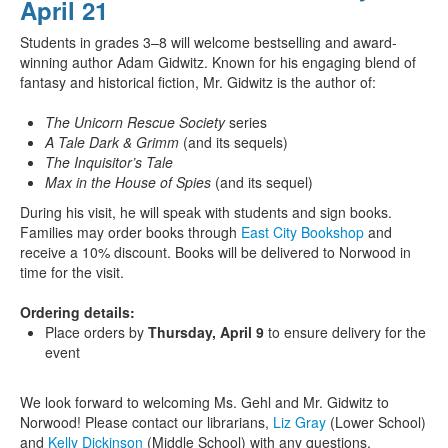
April 21
Students in grades 3–8 will welcome bestselling and award-
winning author Adam Gidwitz. Known for his engaging blend of
fantasy and historical fiction, Mr. Gidwitz is the author of:
The Unicorn Rescue Society
series
A Tale Dark & Grimm
(and its sequels)
The Inquisitor’s Tale
Max in the House of Spies
(and its sequel)
During his visit, he will speak with students and sign books.
Families may order books through
East City Bookshop
and
receive a 10% discount. Books will be delivered to Norwood in
time for the visit.
Ordering details:
Place orders by
Thursday, April 9
to ensure delivery for the
event
We look forward to welcoming Ms. Gehl and Mr. Gidwitz to
Norwood! Please contact our librarians,
Liz Gray
(Lower School)
and
Kelly Dickinson
(Middle School) with any questions.