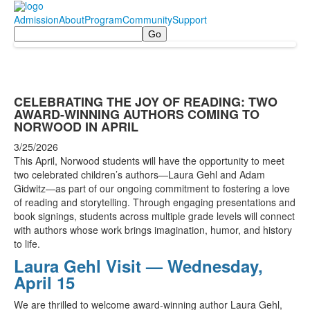
Admission
About
Program
Community
Support
Search
CELEBRATING THE JOY OF READING: TWO
AWARD-WINNING AUTHORS COMING TO
NORWOOD IN APRIL
3/25/2026
This April, Norwood students will have the opportunity to meet
two celebrated children’s authors—Laura Gehl and Adam
Gidwitz—as part of our ongoing commitment to fostering a love
of reading and storytelling. Through engaging presentations and
book signings, students across multiple grade levels will connect
with authors whose work brings imagination, humor, and history
to life.
Laura Gehl Visit — Wednesday,
April 15
We are thrilled to welcome award-winning author Laura Gehl,