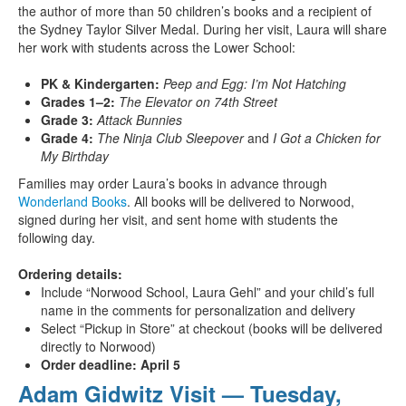
the author of more than 50 children’s books and a recipient of
the Sydney Taylor Silver Medal. During her visit, Laura will share
her work with students across the Lower School:
PK & Kindergarten:
Peep and Egg: I’m Not Hatching
Grades 1–2:
The Elevator on 74th Street
Grade 3:
Attack Bunnies
Grade 4:
The Ninja Club Sleepover
and
I Got a Chicken for
My Birthday
Families may order Laura’s books in advance through
Wonderland Books
. All books will be delivered to Norwood,
signed during her visit, and sent home with students the
following day.
Ordering details:
Include “Norwood School, Laura Gehl” and your child’s full
name in the comments for personalization and delivery
Select “Pickup in Store” at checkout (books will be delivered
directly to Norwood)
Order deadline: April 5
Adam Gidwitz Visit — Tuesday,